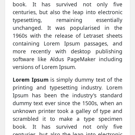
book. It has survived not only five
centuries, but also the leap into electronic
typesetting, remaining essentially
unchanged. It was popularised in the
1960s with the release of Letraset sheets
containing Lorem Ipsum passages, and
more recently with desktop publishing
software like Aldus PageMaker including
versions of Lorem Ipsum.
Lorem Ipsum
is simply dummy text of the
printing and typesetting industry. Lorem
Ipsum has been the industry's standard
dummy text ever since the 1500s, when an
unknown printer took a galley of type and
scrambled it to make a type specimen
book. It has survived not only five
centuries, but also the leap into electronic