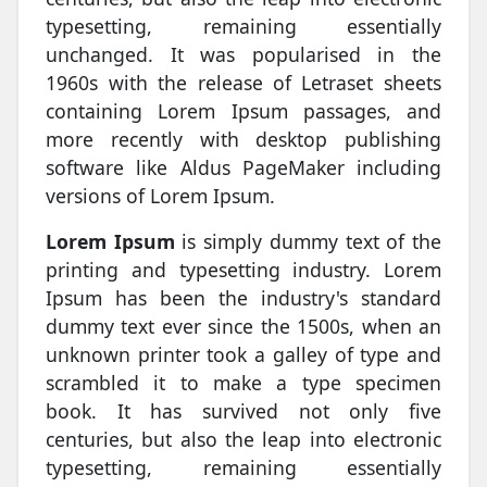
typesetting, remaining essentially
unchanged. It was popularised in the
1960s with the release of Letraset sheets
containing Lorem Ipsum passages, and
more recently with desktop publishing
software like Aldus PageMaker including
versions of Lorem Ipsum.
Lorem Ipsum
is simply dummy text of the
printing and typesetting industry. Lorem
Ipsum has been the industry's standard
dummy text ever since the 1500s, when an
unknown printer took a galley of type and
scrambled it to make a type specimen
book. It has survived not only five
centuries, but also the leap into electronic
typesetting, remaining essentially