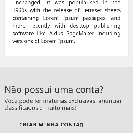
unchanged. It was popularised in the
1960s with the release of Letraset sheets
containing Lorem Ipsum passages, and
more recently with desktop publishing
software like Aldus PageMaker including
versions of Lorem Ipsum.
Não possui uma conta?
Você pode ler matérias exclusivas, anunciar
classificados e muito mais!
CRIAR MINHA CONTA