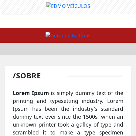
Entrar
/SOBRE
Lorem Ipsum
is simply dummy text of the
printing and typesetting industry. Lorem
Ipsum has been the industry's standard
dummy text ever since the 1500s, when an
unknown printer took a galley of type and
scrambled it to make a type specimen